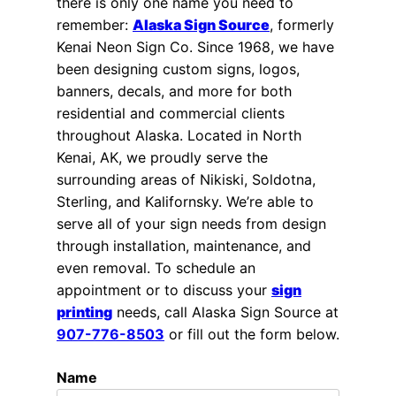
there is only one name you need to
remember:
Alaska Sign Source
, formerly
Kenai Neon Sign Co. Since 1968, we have
been designing custom signs, logos,
banners, decals, and more for both
residential and commercial clients
throughout Alaska. Located in North
Kenai, AK, we proudly serve the
surrounding areas of Nikiski, Soldotna,
Sterling, and Kalifornsky. We’re able to
serve all of your sign needs from design
through installation, maintenance, and
even removal. To schedule an
appointment or to discuss your
sign
printing
needs, call Alaska Sign Source at
907-776-8503
or fill out the form below.
Name