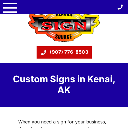
Skip
to
content
(907) 776-8503
Custom Signs in Kenai,
AK
When you need a sign for your business,