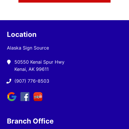
Location
Alaska Sign Source
50550 Kenai Spur Hwy
Kenai, AK 99611
(907) 776-8503
Branch Office