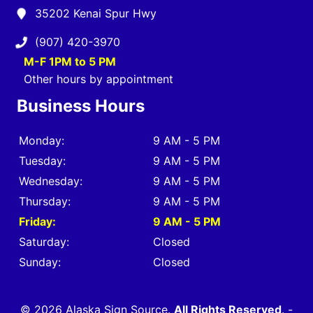
35202 Kenai Spur Hwy
(907) 420-3970
M-F 1PM to 5 PM
Other hours by appointment
Business Hours
Monday:
9 AM - 5 PM
Tuesday:
9 AM - 5 PM
Wednesday:
9 AM - 5 PM
Thursday:
9 AM - 5 PM
Friday:
9 AM - 5 PM
Saturday:
Closed
Sunday:
Closed
© 2026 Alaska Sign Source.
All Rights Reserved
. -