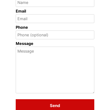
Email
Phone
Message